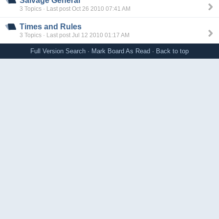
Salvage General
3 Topics · Last post Oct 26 2010 07:41 AM
Times and Rules
3 Topics · Last post Jul 12 2010 01:17 AM
Full Version
Search
·
Mark Board As Read
·
Back to top