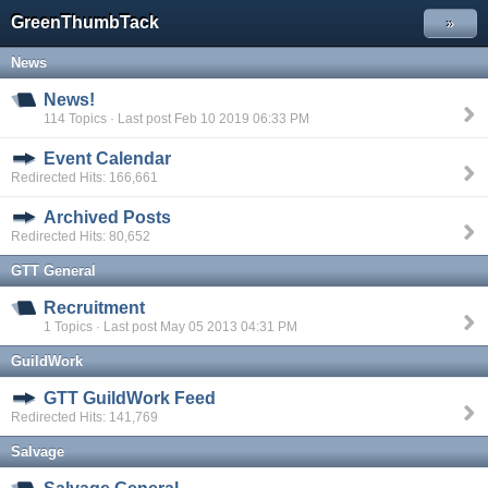
GreenThumbTack
»
News
News!
114 Topics · Last post Feb 10 2019 06:33 PM
Event Calendar
Redirected Hits: 166,661
Archived Posts
Redirected Hits: 80,652
GTT General
Recruitment
1 Topics · Last post May 05 2013 04:31 PM
GuildWork
GTT GuildWork Feed
Redirected Hits: 141,769
Salvage