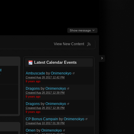
Show message
View New Content
Latest Calendar Events
M
Ambuscade
by
Onimenokyo
r
Created Aug 26 2017 12:42 PM
9 years ago
Dragons
by
Onimenokyo
Created Aug 26 2017 12:39 PM
9 years ago
Dragons
by
Onimenokyo
Created Aug 26 2017 12:36 PM
9 years ago
CP Bonus Campain
by
Onimenokyo
Created Aug 10 2017 01:39 PM
Omen
by
Onimenokyo