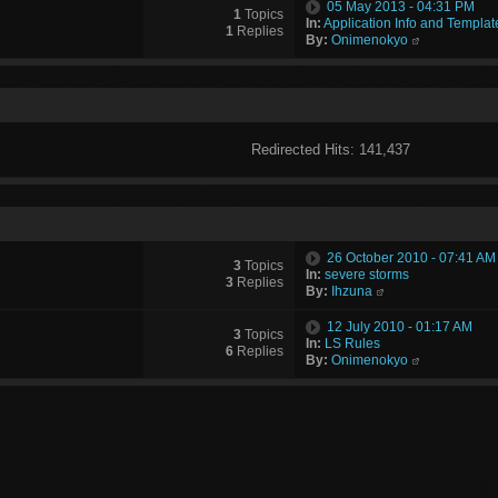
05 May 2013 - 04:31 PM
1
Topics
In:
Application Info and Templat
1
Replies
By:
Onimenokyo
Redirected Hits: 141,437
26 October 2010 - 07:41 AM
3
Topics
In:
severe storms
3
Replies
By:
Ihzuna
12 July 2010 - 01:17 AM
3
Topics
In:
LS Rules
6
Replies
By:
Onimenokyo