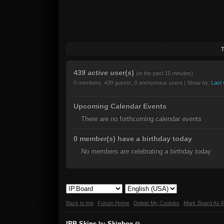
T
439 active user(s)
(in the past 15 minutes)
0 members, 439 guests, 0 anonymous users | Show by:
Last 
Upcoming Calendar Events
There are no forthcoming calendar events
0 member(s) have a birthday today
No members are celebrating a birthday today
Back to top
Forum Home
Delete My Cookies
Mark Board As 
IPB Skins
by
Skinbox