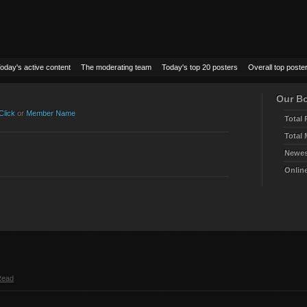
oday's active content
The moderating team
Today's top 20 posters
Overall top poste
Our Bo
Click
or
Member Name
Total 
Total
Newes
Onlin
Read