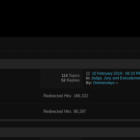
10 February 2019 - 06:33 P
114
Topics
In:
Judge, Jury, and Executione
52
Replies
By:
Onimenokyo
Redirected Hits: 166,322
Redirected Hits: 80,297