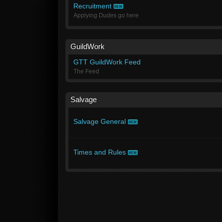
Recruitment
Applying Dudes go here
GuildWork
GTT GuildWork Feed
The Feed
Salvage
Salvage General
Times and Rules