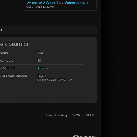
Dynamis-D Wave 3
by
Onimenokyo
Oct 07 2018 11:32 AM
rs
ard Statistics
Posts
794
 Members
80
t Member
Apoc
e At Once Record
26,604
04 May 2026 - 07:07 AM
Time Now: Aug 06 2026 06:20 AM