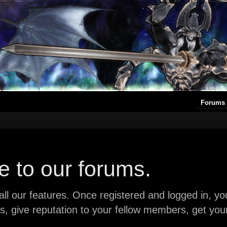
Forums
 to our forums.
ll our features. Once registered and logged in, you 
ads, give reputation to your fellow members, get y