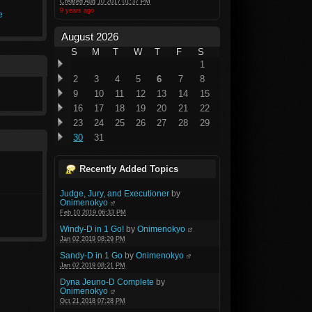
Created Aug 10 2017 01:37 PM
9 years ago
e
August 2026
S
M
T
W
T
F
S
1
2
3
4
5
6
7
8
9
10
11
12
13
14
15
16
17
18
19
20
21
22
23
24
25
26
27
28
29
30
31
Recently Added Topics
Judge, Jury, and Executioner
by
Onimenokyo
Feb 10 2019 06:33 PM
Windy-D in 1 Go!
by
Onimenokyo
Jan 02 2019 08:29 PM
Sandy-D in 1 Go
by
Onimenokyo
Jan 02 2019 08:21 PM
Dyna Jeuno-D Complete
by
Onimenokyo
Oct 21 2018 07:28 PM