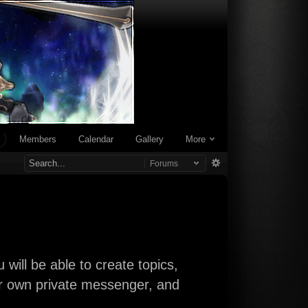
Members
Calendar
Gallery
More
Forums
will be able to create topics,
our own private messenger, and