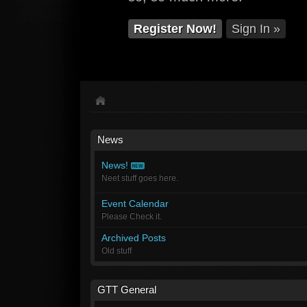
Register Now!
Sign In »
News
News!
Neet stuff goes here.
Event Calendar
Please Check it.
Archived Posts
Old stuff
GTT General