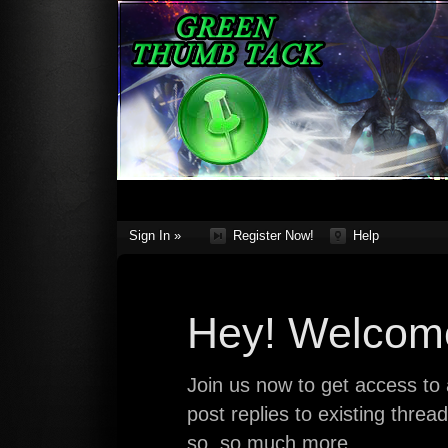
Sign In »
Register Now!
Help
Hey! Welcome
Join us now to get access to a
post replies to existing thre
so, so much more.