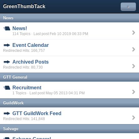
GreenThumbTack
»
News
News!
114 Topics · Last post Feb 10 2019 06:33 PM
Event Calendar
Redirected Hits: 166,757
Archived Posts
Redirected Hits: 80,730
GTT General
Recruitment
1 Topics · Last post May 05 2013 04:31 PM
GuildWork
GTT GuildWork Feed
Redirected Hits: 141,848
Salvage