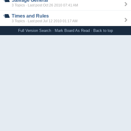
Salvage General
3 Topics · Last post Oct 26 2010 07:41 AM
Times and Rules
3 Topics · Last post Jul 12 2010 01:17 AM
Full Version
Search
·
Mark Board As Read
·
Back to top