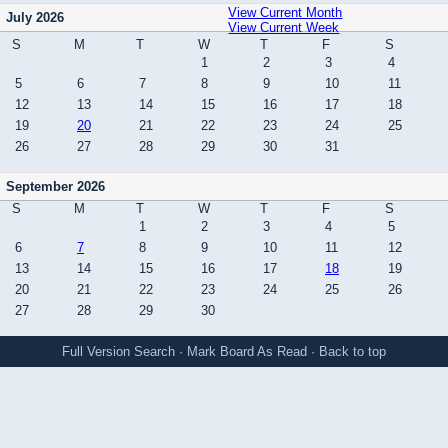
View Current Month
July 2026
View Current Week
S
M
T
W
T
F
S
1
2
3
4
5
6
7
8
9
10
11
12
13
14
15
16
17
18
19
20
21
22
23
24
25
26
27
28
29
30
31
September 2026
S
M
T
W
T
F
S
1
2
3
4
5
6
7
8
9
10
11
12
13
14
15
16
17
18
19
20
21
22
23
24
25
26
27
28
29
30
Full Version
Search
·
Mark Board As Read
·
Back to top