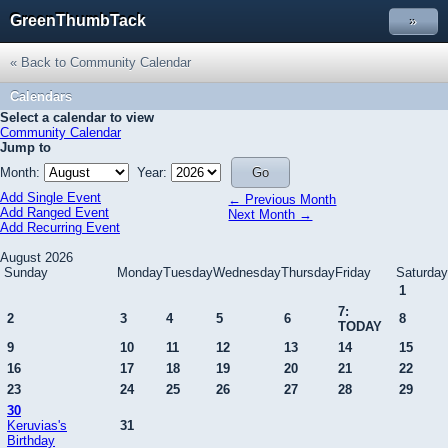
GreenThumbTack
»
« Back to Community Calendar
Calendars
Select a calendar to view
Community Calendar
Jump to
Month:
Year:
Add Single Event
← Previous Month
Add Ranged Event
Next Month →
Add Recurring Event
August 2026
Sunday
Monday
Tuesday
Wednesday
Thursday
Friday
Saturday
1
7:
2
3
4
5
6
8
TODAY
9
10
11
12
13
14
15
16
17
18
19
20
21
22
23
24
25
26
27
28
29
30
Keruvias's
31
Birthday