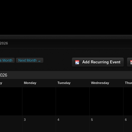
 2026
s Month
Next Month →
Add Recurring Event
2026
ay
Monday
Tuesday
Wednesday
Thu
3
4
5
6