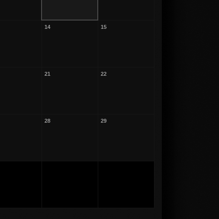
14
15
21
22
28
29