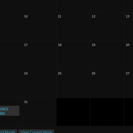
10
11
12
13
17
18
19
20
24
25
26
27
31
vias's
hday
ent Month
View Current Week