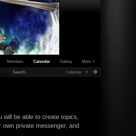
Members
Calendar
Gallery
More
Calendar
will be able to create topics,
our own private messenger, and