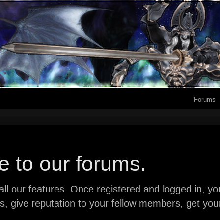
Forums
 to our forums.
ll our features. Once registered and logged in, you 
ads, give reputation to your fellow members, get y