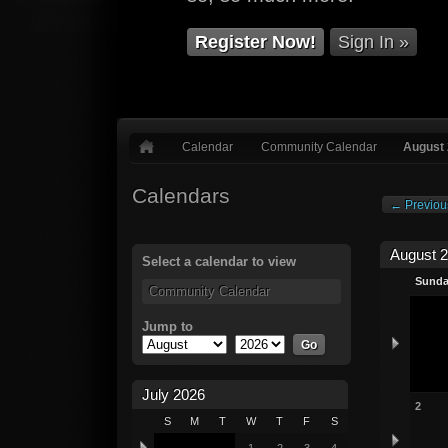
Register Now!
Sign In »
Calendar
Community Calendar
August
Calendars
← Previou
August 
Select a calendar to view
Sund
Community Calendar
Jump to
July 2026
2
S
M
T
W
T
F
S