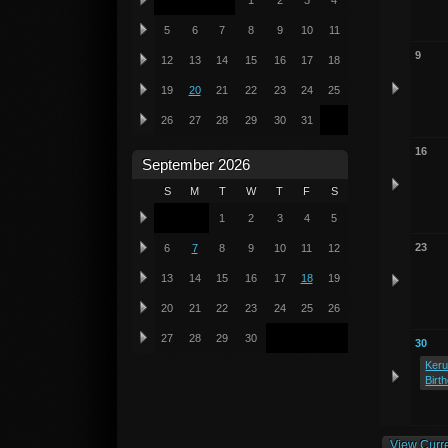
1
2
3
4
5
6
7
8
9
10
11
9
12
13
14
15
16
17
18
19
20
21
22
23
24
25
26
27
28
29
30
31
16
September 2026
S
M
T
W
T
F
S
1
2
3
4
5
23
6
7
8
9
10
11
12
13
14
15
16
17
18
19
20
21
22
23
24
25
26
27
28
29
30
30
Keru
Birt
View Curr