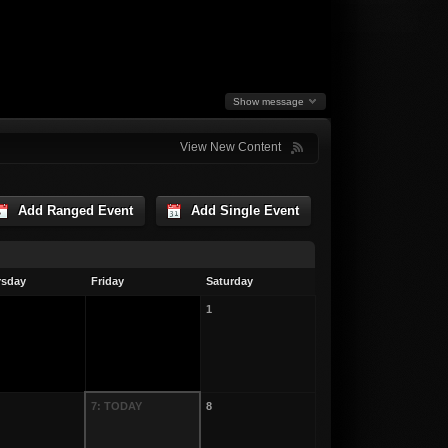
Show message
View New Content
Add Ranged Event
Add Single Event
rsday
Friday
Saturday
1
7: TODAY
8