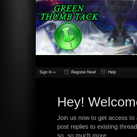
Sign In »
Register Now!
Help
Hey! Welcome
Join us now to get access to a
post replies to existing thre
so, so much more.