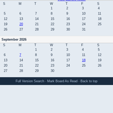
S
M
T
W
T
F
S
1
2
3
4
5
6
7
8
9
10
11
12
13
14
15
16
17
18
19
20
21
22
23
24
25
26
27
28
29
30
31
September 2026
S
M
T
W
T
F
S
1
2
3
4
5
6
7
8
9
10
11
12
13
14
15
16
17
18
19
20
21
22
23
24
25
26
27
28
29
30
Full Version
Search
·
Mark Board As Read
·
Back to top