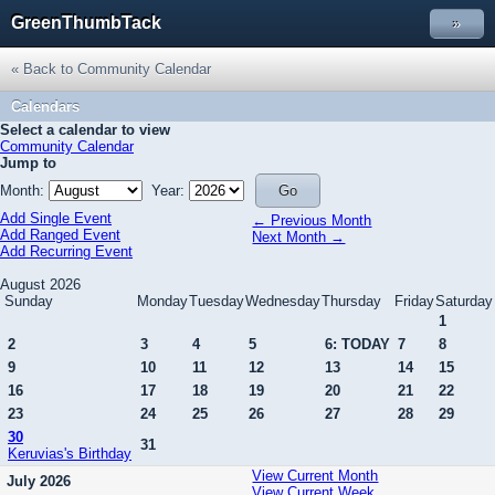
GreenThumbTack
»
« Back to Community Calendar
Calendars
Select a calendar to view
Community Calendar
Jump to
Month:
Year:
Add Single Event
← Previous Month
Add Ranged Event
Next Month →
Add Recurring Event
August 2026
Sunday
Monday
Tuesday
Wednesday
Thursday
Friday
Saturday
1
2
3
4
5
6: TODAY
7
8
9
10
11
12
13
14
15
16
17
18
19
20
21
22
23
24
25
26
27
28
29
30
31
Keruvias's Birthday
View Current Month
July 2026
View Current Week