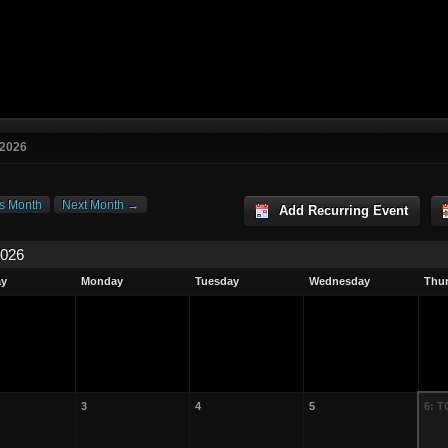
 2026
s Month
Next Month →
Add Recurring Event
2026
ay
Monday
Tuesday
Wednesday
Thu
3
4
5
6: 