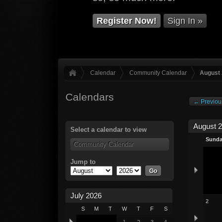
Register Now!
Sign In »
Calendar
Community Calendar
August
Calendars
← Previou
August 
Select a calendar to view
Sund
Community Calendar
Jump to
July 2026
2
S
M
T
W
T
F
S