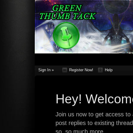
Sign In »
Register Now!
Help
Hey! Welcome
Join us now to get access to a
post replies to existing thre
so, so much more.