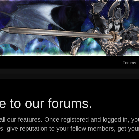
Forums
 to our forums.
ll our features. Once registered and logged in, you 
ads, give reputation to your fellow members, get y