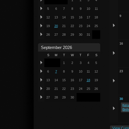
1
2
3
4
5
6
7
8
9
10
11
9
12
13
14
15
16
17
18
19
20
21
22
23
24
25
26
27
28
29
30
31
16
September 2026
S
M
T
W
T
F
S
1
2
3
4
5
23
6
7
8
9
10
11
12
13
14
15
16
17
18
19
20
21
22
23
24
25
26
27
28
29
30
30
Keru
Birt
View Curr