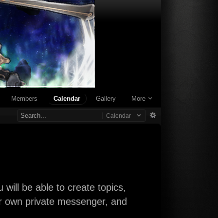
Members
Calendar
Gallery
More
Calendar
will be able to create topics,
our own private messenger, and