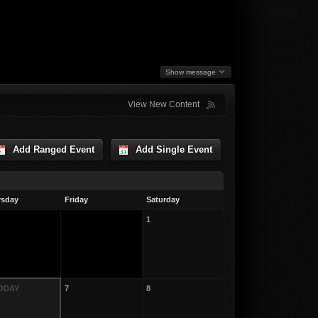
Show message
View New Content
Add Ranged Event
Add Single Event
rsday
Friday
Saturday
1
TODAY
7
8