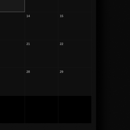
14
15
21
22
28
29