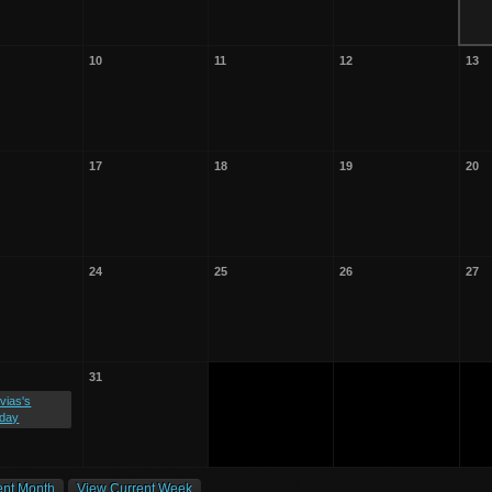
10
11
12
13
17
18
19
20
24
25
26
27
31
vias's
hday
ent Month
View Current Week