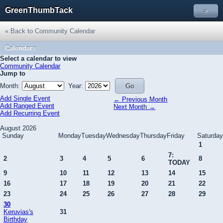
GreenThumbTack
»
« Back to Community Calendar
Calendars
Select a calendar to view
Community Calendar
Jump to
Month:
Year:
Add Single Event
← Previous Month
Add Ranged Event
Next Month →
Add Recurring Event
August 2026
Sunday
Monday
Tuesday
Wednesday
Thursday
Friday
Saturday
1
7:
2
3
4
5
6
8
TODAY
9
10
11
12
13
14
15
16
17
18
19
20
21
22
23
24
25
26
27
28
29
30
Keruvias's
31
Birthday