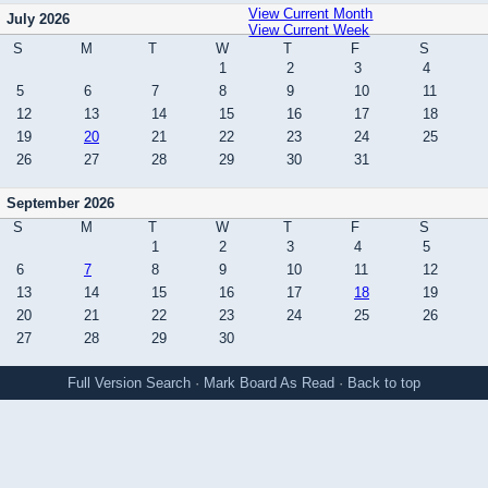
View Current Month
July 2026
View Current Week
S
M
T
W
T
F
S
1
2
3
4
5
6
7
8
9
10
11
12
13
14
15
16
17
18
19
20
21
22
23
24
25
26
27
28
29
30
31
September 2026
S
M
T
W
T
F
S
1
2
3
4
5
6
7
8
9
10
11
12
13
14
15
16
17
18
19
20
21
22
23
24
25
26
27
28
29
30
Full Version
Search
·
Mark Board As Read
·
Back to top