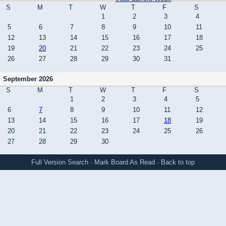
S
M
T
W
T
F
S
1
2
3
4
5
6
7
8
9
10
11
12
13
14
15
16
17
18
19
20
21
22
23
24
25
26
27
28
29
30
31
September 2026
S
M
T
W
T
F
S
1
2
3
4
5
6
7
8
9
10
11
12
13
14
15
16
17
18
19
20
21
22
23
24
25
26
27
28
29
30
Full Version
Search
·
Mark Board As Read
·
Back to top