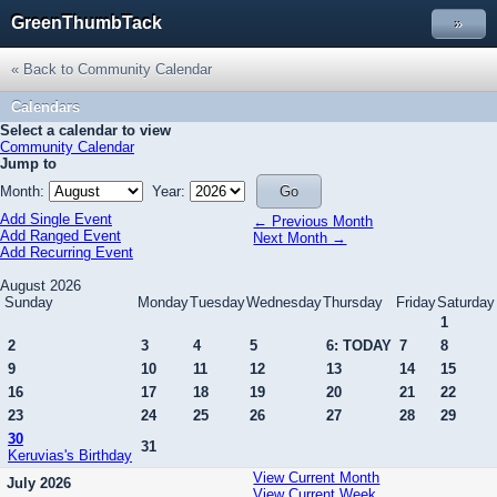
GreenThumbTack
»
« Back to Community Calendar
Calendars
Select a calendar to view
Community Calendar
Jump to
Month:
Year:
Add Single Event
← Previous Month
Add Ranged Event
Next Month →
Add Recurring Event
August 2026
Sunday
Monday
Tuesday
Wednesday
Thursday
Friday
Saturday
1
2
3
4
5
6: TODAY
7
8
9
10
11
12
13
14
15
16
17
18
19
20
21
22
23
24
25
26
27
28
29
30
31
Keruvias's Birthday
View Current Month
July 2026
View Current Week