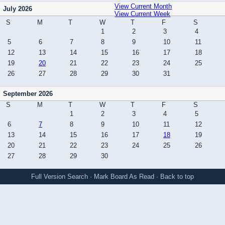
View Current Month
July 2026
View Current Week
S
M
T
W
T
F
S
1
2
3
4
5
6
7
8
9
10
11
12
13
14
15
16
17
18
19
20
21
22
23
24
25
26
27
28
29
30
31
September 2026
S
M
T
W
T
F
S
1
2
3
4
5
6
7
8
9
10
11
12
13
14
15
16
17
18
19
20
21
22
23
24
25
26
27
28
29
30
Full Version
Search
·
Mark Board As Read
·
Back to top