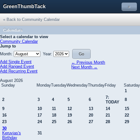
GreenThumbTack
»
« Back to Community Calendar
Calendars
Select a calendar to view
Community Calendar
Jump to
Month:
Year:
Add Single Event
← Previous Month
Add Ranged Event
Next Month →
Add Recurring Event
August 2026
Sunday
Monday
Tuesday
Wednesday
Thursday
Friday
Saturday
1
7:
2
3
4
5
6
8
TODAY
9
10
11
12
13
14
15
16
17
18
19
20
21
22
23
24
25
26
27
28
29
30
Keruvias's
31
Birthday