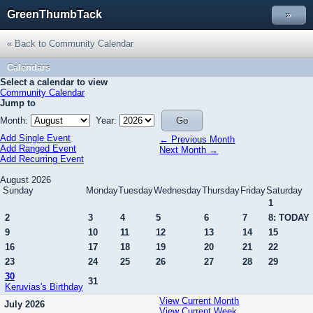
GreenThumbTack
»
« Back to Community Calendar
Calendars
Select a calendar to view
Community Calendar
Jump to
Month:
Year:
Add Single Event
← Previous Month
Add Ranged Event
Next Month →
Add Recurring Event
August 2026
Sunday
Monday
Tuesday
Wednesday
Thursday
Friday
Saturday
1
2
3
4
5
6
7
8: TODAY
9
10
11
12
13
14
15
16
17
18
19
20
21
22
23
24
25
26
27
28
29
30
31
Keruvias's Birthday
View Current Month
July 2026
View Current Week