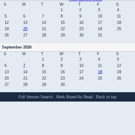
S
M
T
W
T
F
S
1
2
3
4
5
6
7
8
9
10
11
12
13
14
15
16
17
18
19
20
21
22
23
24
25
26
27
28
29
30
31
September 2026
S
M
T
W
T
F
S
1
2
3
4
5
6
7
8
9
10
11
12
13
14
15
16
17
18
19
20
21
22
23
24
25
26
27
28
29
30
Full Version
Search
·
Mark Board As Read
·
Back to top