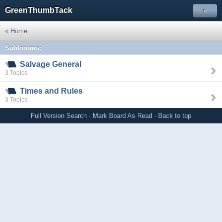
GreenThumbTack
»
« Home
Subforums:
Salvage General
3 Topics
Times and Rules
3 Topics
Full Version
Search
·
Mark Board As Read
·
Back to top