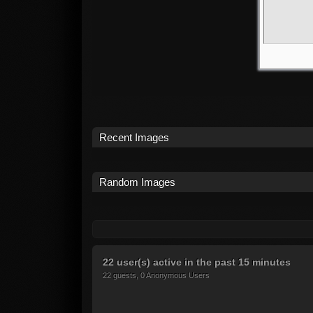
Recent Images
Random Images
22 user(s) active in the past 15 minutes
22 guests, 0 Anonymous Users