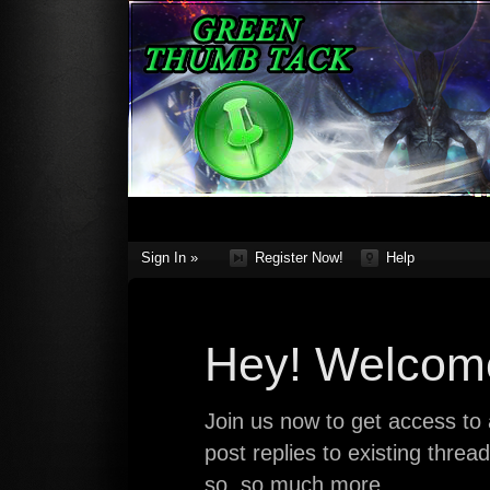
Sign In »
Register Now!
Help
Hey! Welcome
Join us now to get access to a
post replies to existing thre
so, so much more.