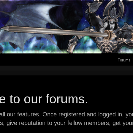
Forums
 to our forums.
ll our features. Once registered and logged in, you 
ads, give reputation to your fellow members, get y