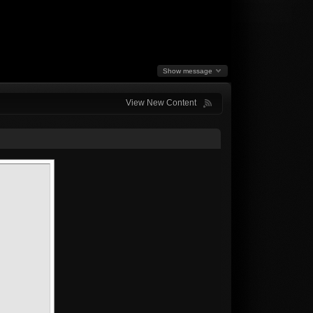
Show message
View New Content