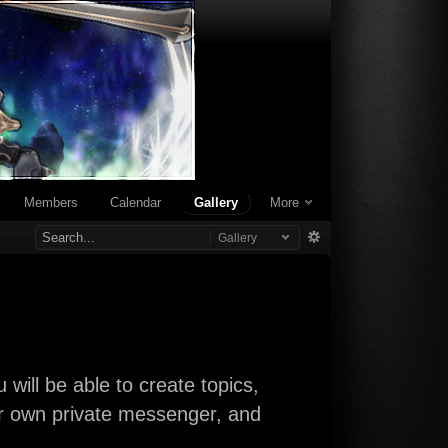
Members
Calendar
Gallery
More
Gallery
will be able to create topics,
our own private messenger, and