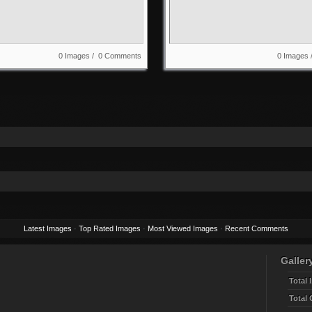
0 Images / 0 Comments
0 Images
Latest Images
·
Top Rated Images
·
Most Viewed Images
·
Recent Comments
Gallery
Total 
Total