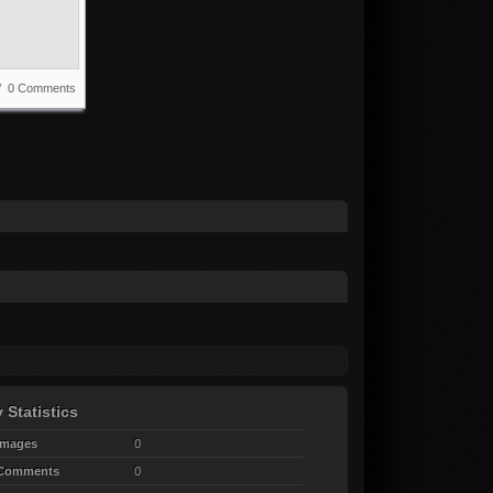
 / 0 Comments
 Statistics
Images
0
 Comments
0