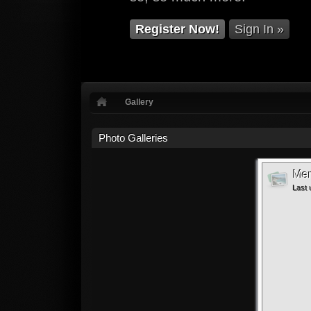
Register Now!
Sign In »
Gallery
Photo Galleries
Mem
Last 