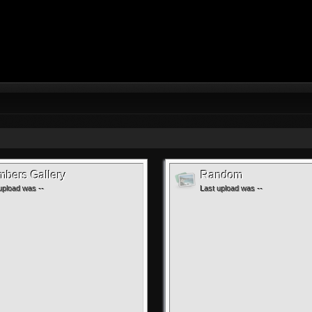
bers Gallery
Random
upload was --
Last upload was --