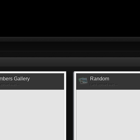
bers Gallery
Random
upload was --
Last upload was --