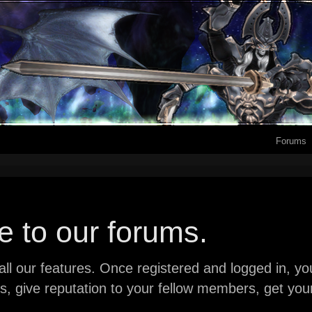
Forums
 to our forums.
ll our features. Once registered and logged in, you 
ads, give reputation to your fellow members, get y