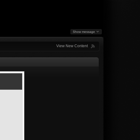
Show message
View New Content