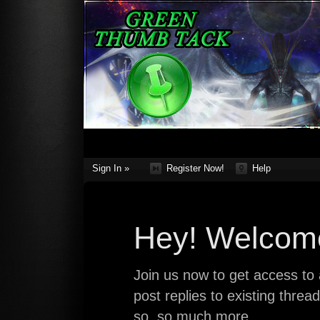
Sign In »
Register Now!
Help
Hey! Welcome
Join us now to get access to a
post replies to existing thre
so, so much more.