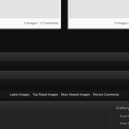
0 Images / 0 Comments
0 Images
Latest Images
·
Top Rated Images
·
Most Viewed Images
·
Recent Comments
Gallery
Total 
Total