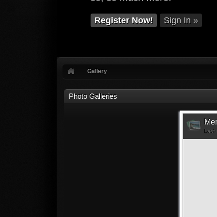
Register Now!
Sign In »
Gallery
Photo Galleries
Mem
Last 