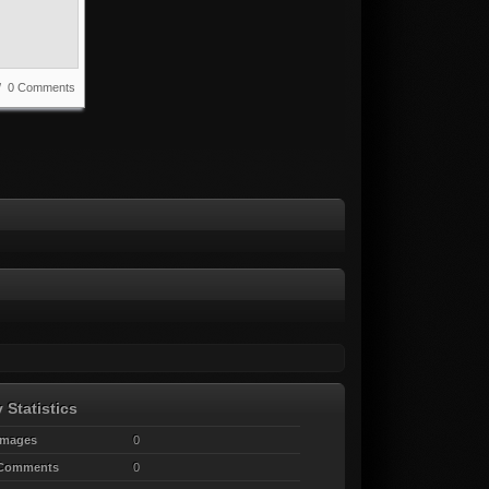
 / 0 Comments
 Statistics
Images
0
 Comments
0