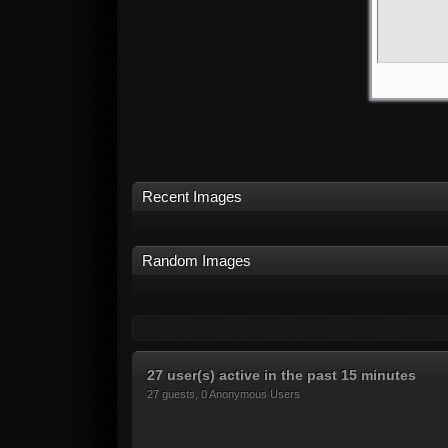
Recent Images
Random Images
27 user(s) active in the past 15 minutes
27 guests, 0 Anonymous Users