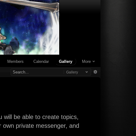
Members
Calendar
Gallery
More
Gallery
will be able to create topics,
our own private messenger, and