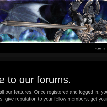
Forums
 to our forums.
ll our features. Once registered and logged in, you 
ads, give reputation to your fellow members, get y