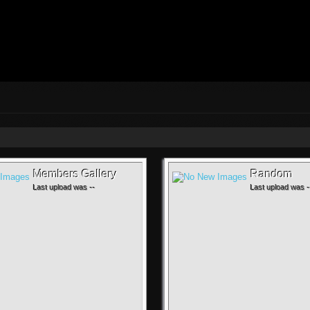
Members Gallery
Random
Last upload was --
Last upload was -