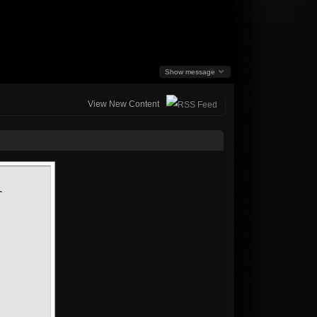
Show message
View New Content
-