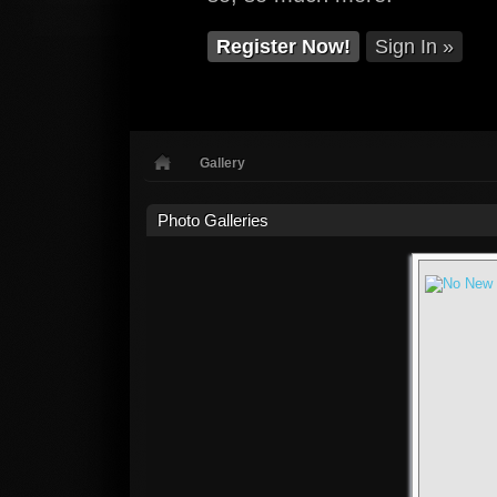
Register Now!
Sign In »
Gallery
Photo Galleries