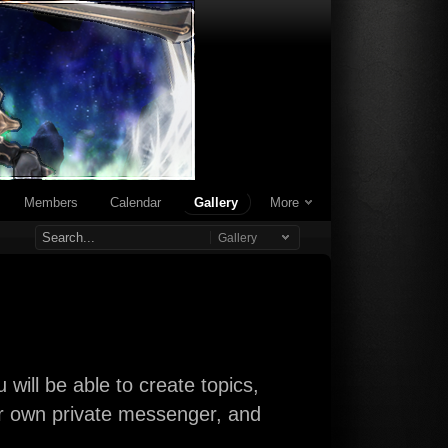
Members
Calendar
Gallery
More
Gallery
will be able to create topics,
our own private messenger, and