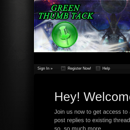
Sign In »
Register Now!
Help
Hey! Welcome
Join us now to get access to a
post replies to existing thre
so, so much more.