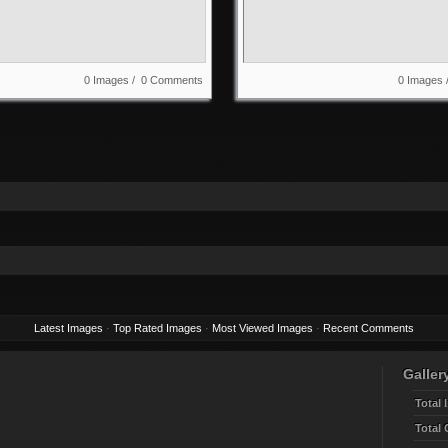
0 Images / 0 Comments
0 Images
Latest Images
·
Top Rated Images
·
Most Viewed Images
·
Recent Comments
Gallery
Total 
Total