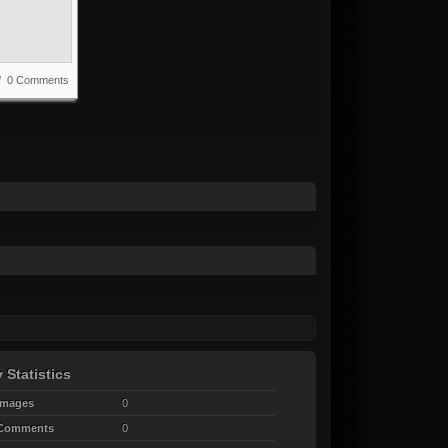
 / 0 Comments
 Statistics
Images
0
 Comments
0