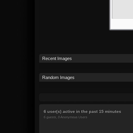
Recent Images
Random Images
6 user(s) active in the past 15 minutes
6 guests, 0 Anonymous Users