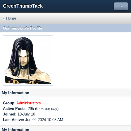
GreenThumbTack
»
« Home
Onimenokyo's Profile
My Information
Group:
Administrators
Active Posts:
295 (0.05 per day)
Joined:
10-July 10
Last Active:
Jun 02 2024 10:05 AM
My Information