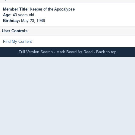
Member Title:
Keeper of the Apocalypse
Age:
40 years old
Birthday:
May 23, 1986
User Controls
Find My Content
Full Version
Search
·
Mark Board As Read
·
Back to top