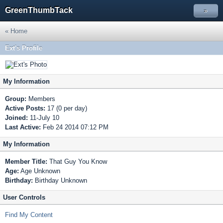
GreenThumbTack
»
« Home
Ext's Profile
My Information
Group:
Members
Active Posts:
17 (0 per day)
Joined:
11-July 10
Last Active:
Feb 24 2014 07:12 PM
My Information
Member Title:
That Guy You Know
Age:
Age Unknown
Birthday:
Birthday Unknown
User Controls
Find My Content