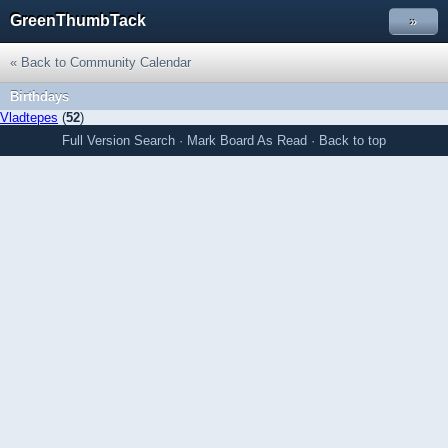
GreenThumbTack
»
« Back to Community Calendar
Birthdays
Vladtepes
(
52
)
Full Version
Search
·
Mark Board As Read
·
Back to top