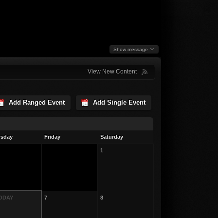
Show message
View New Content
Add Ranged Event
Add Single Event
rsday
Friday
Saturday
1
TODAY
7
8