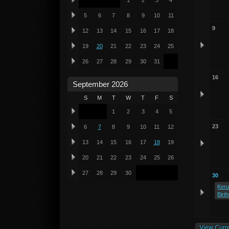
1
2
3
4
5
6
7
8
9
10
11
9
12
13
14
15
16
17
18
19
20
21
22
23
24
25
26
27
28
29
30
31
16
September 2026
S
M
T
W
T
F
S
1
2
3
4
5
23
6
7
8
9
10
11
12
13
14
15
16
17
18
19
20
21
22
23
24
25
26
27
28
29
30
30
Keru
Birt
View Curr