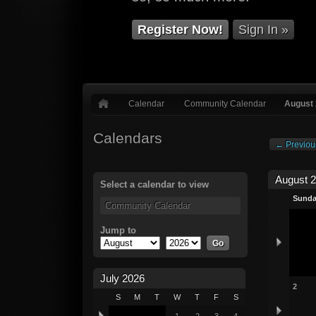
Register Now!
Sign In »
Calendar
Community Calendar
August
Calendars
← Previou
August 
Select a calendar to view
Sund
Community Calendar
Jump to
July 2026
2
S
M
T
W
T
F
S