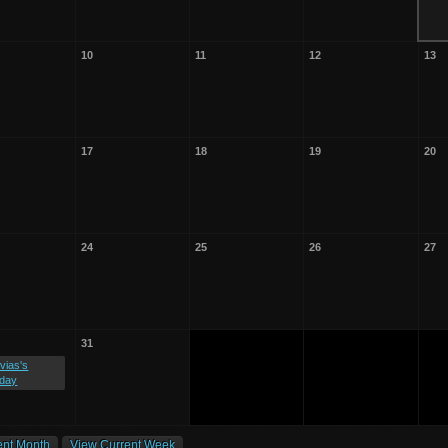
10
11
12
13
17
18
19
20
24
25
26
27
31
vias's
hday
ent Month
View Current Week