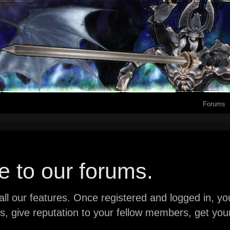
Forums
 to our forums.
ll our features. Once registered and logged in, you 
ads, give reputation to your fellow members, get y