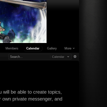
Members
Calendar
Gallery
More
Calendar
will be able to create topics,
our own private messenger, and