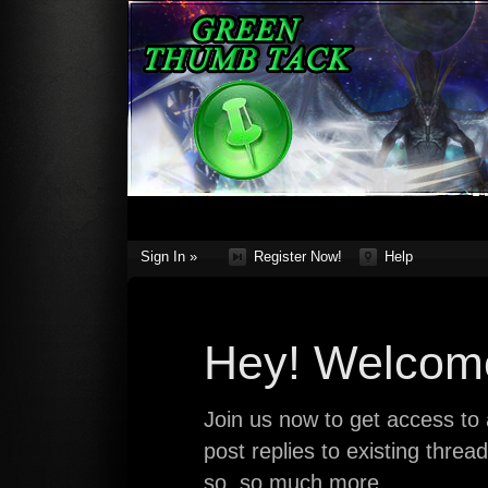
Sign In »
Register Now!
Help
Hey! Welcome
Join us now to get access to a
post replies to existing thre
so, so much more.