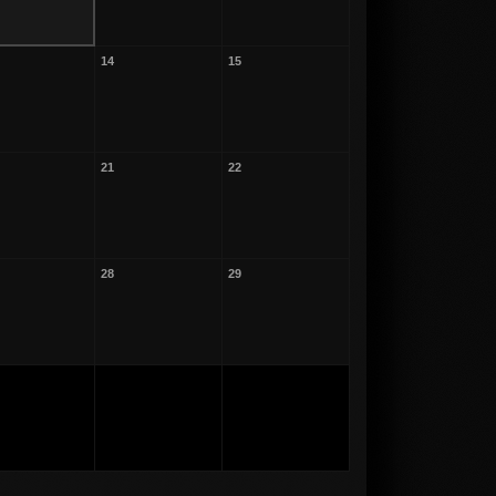
14
15
21
22
28
29