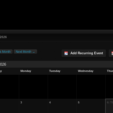
 2026
s Month
Next Month →
Add Recurring Event
2026
ay
Monday
Tuesday
Wednesday
Thu
3
4
5
6: 