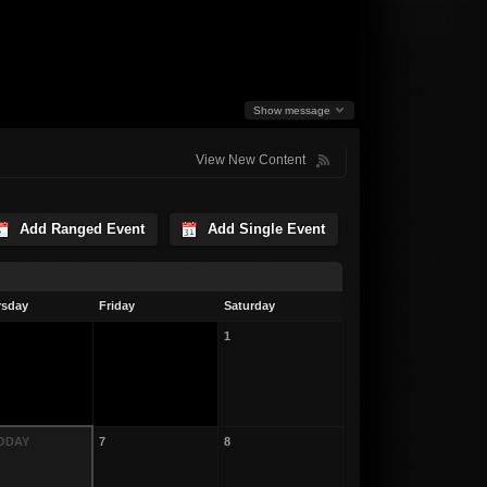
Show message
View New Content
Add Ranged Event
Add Single Event
rsday
Friday
Saturday
1
TODAY
7
8