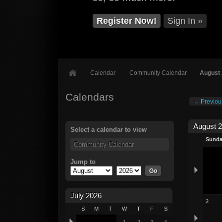
Register Now!
Sign In »
Calendar
Community Calendar
August
Calendars
← Previou
August 
Select a calendar to view
Sund
Community Calendar
Jump to
July 2026
2
S
M
T
W
T
F
S