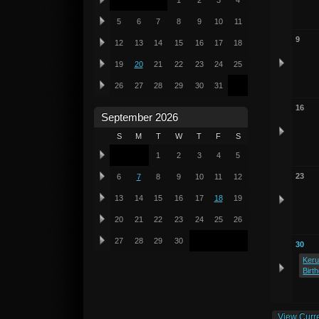
1
2
3
4
5
6
7
8
9
10
11
9
12
13
14
15
16
17
18
19
20
21
22
23
24
25
26
27
28
29
30
31
16
September 2026
S
M
T
W
T
F
S
1
2
3
4
5
23
6
7
8
9
10
11
12
13
14
15
16
17
18
19
20
21
22
23
24
25
26
27
28
29
30
30
Keru
Birt
View Curr