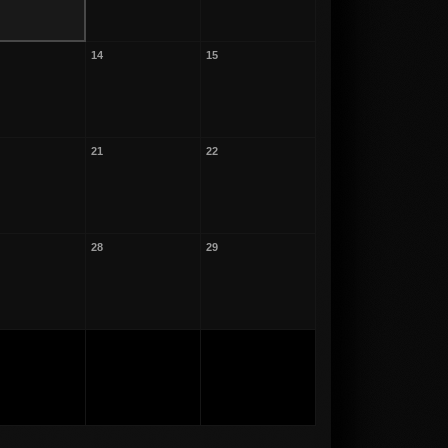
14
15
21
22
28
29