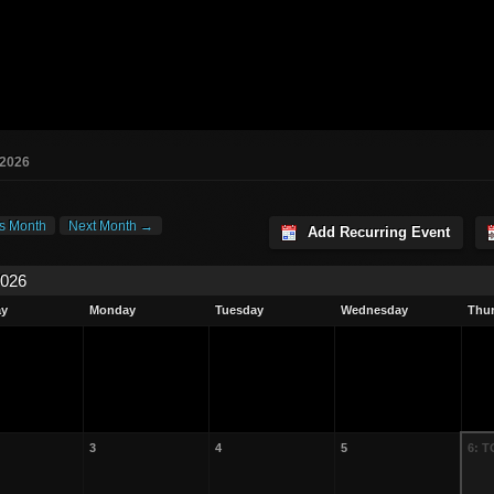
 2026
s Month
Next Month →
Add Recurring Event
2026
ay
Monday
Tuesday
Wednesday
Thu
3
4
5
6: 