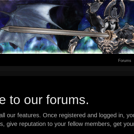
Forums
 to our forums.
ll our features. Once registered and logged in, you 
ads, give reputation to your fellow members, get y