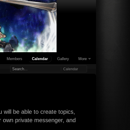
Members
Calendar
Gallery
More
Calendar
will be able to create topics,
our own private messenger, and