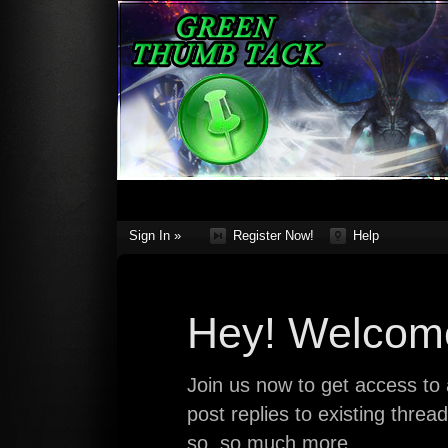
Sign In »
Register Now!
Help
Hey! Welcome
Join us now to get access to a
post replies to existing thre
so, so much more.