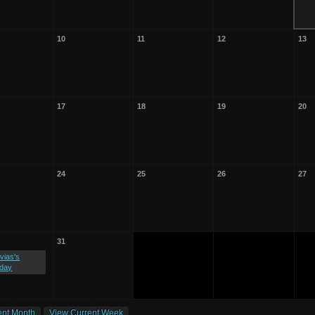
10
11
12
13
17
18
19
20
24
25
26
27
31
vias's
hday
ent Month
View Current Week