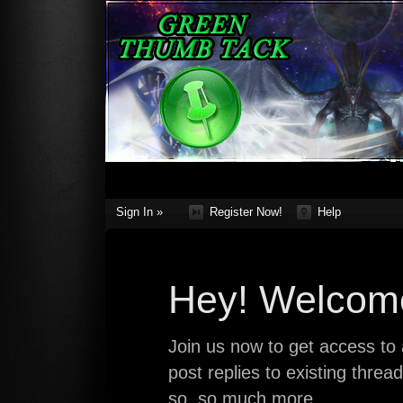
Sign In »
Register Now!
Help
Hey! Welcome
Join us now to get access to a
post replies to existing thre
so, so much more.