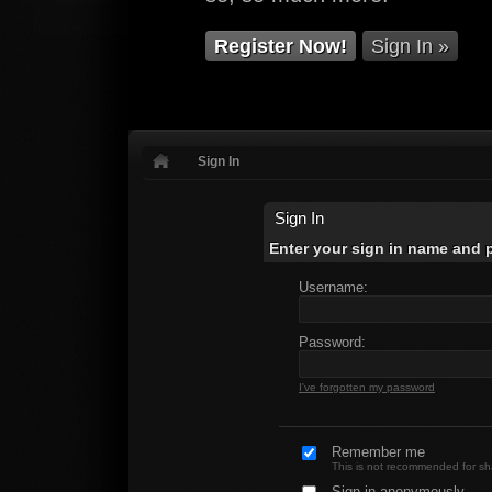
Register Now!
Sign In »
Sign In
Sign In
Enter your sign in name and
Username:
Password:
I've forgotten my password
Remember me
This is not recommended for s
Sign in anonymously