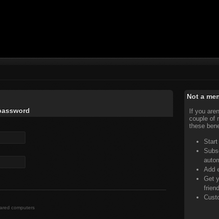
Not a me
 password
If you are
couple of 
these bene
Start
Subsc
auto
Add e
Get y
frien
Custo
hared computers