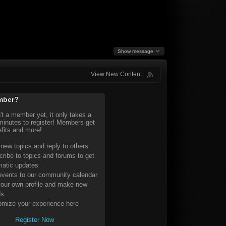
Show message
View New Content
mber?
n't a member yet, it only takes a
minutes to register! Members get
fits and more!
 new topics and reply to others
ribe to topics and forums to get
matic updates
vents to our community calendar
our own profile and make new
ds
mize your experience here
Register Now