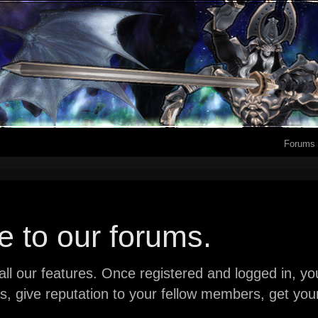
Forums
 to our forums.
ll our features. Once registered and logged in, you 
ads, give reputation to your fellow members, get y