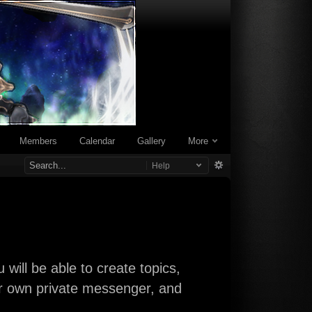
Members
Calendar
Gallery
More
Help
will be able to create topics,
our own private messenger, and