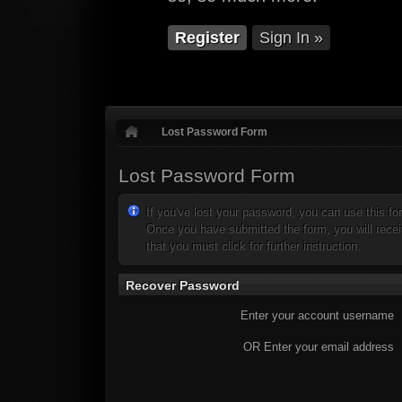
Register
Sign In »
Lost Password Form
Lost Password Form
If you've lost your password, you can use this f
Once you have submitted the form, you will receiv
that you must click for further instruction.
Recover Password
Enter your account username
OR Enter your email address