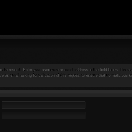
orm to reset it. Enter your username or email address in the field below. The
e an email asking for validation of this request to ensure that no malicious us