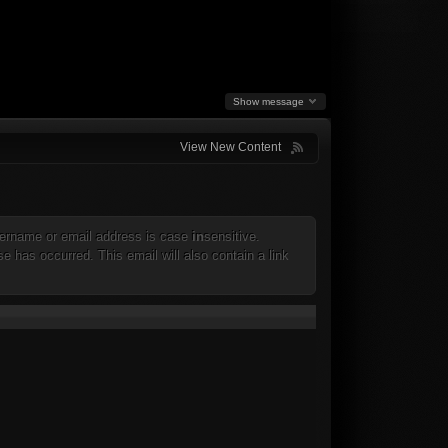
Show message
View New Content
 username or email address is case
in
sensitive.
e has occurred. This email will also contain a link