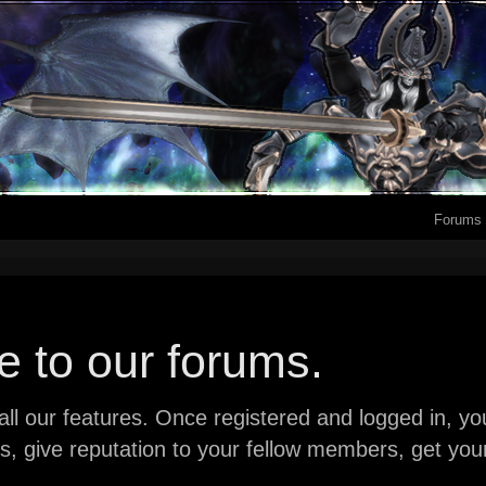
Forums
 to our forums.
ll our features. Once registered and logged in, you 
ads, give reputation to your fellow members, get y