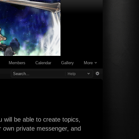
Members
Calendar
Gallery
More
Help
will be able to create topics,
our own private messenger, and