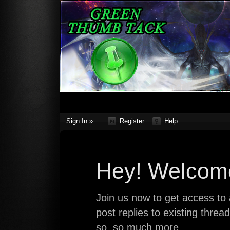
Sign In »
Register
Help
Hey! Welcome
Join us now to get access to a
post replies to existing thre
so, so much more.