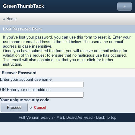
GreenThumbTack
»
« Home
Lost Password Form
If you've lost your password, you can use this form to reset it. Enter your
username or email address in the field below. The username or email
address is case
in
sensitive.
Once you have submitted the form, you will receive an email asking for
validation of this request to ensure that no malicious use has occurred.
This email will also contain a link that you must click for further
instruction.
Recover Password
Enter your account username
OR Enter your email address
Your unique security code
or
Cancel
Full Version
Search
·
Mark Board As Read
·
Back to top