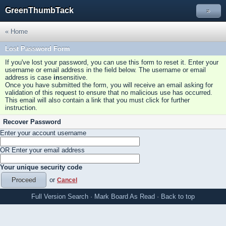
GreenThumbTack
»
« Home
Lost Password Form
If you've lost your password, you can use this form to reset it. Enter your
username or email address in the field below. The username or email
address is case
in
sensitive.
Once you have submitted the form, you will receive an email asking for
validation of this request to ensure that no malicious use has occurred.
This email will also contain a link that you must click for further
instruction.
Recover Password
Enter your account username
OR Enter your email address
Your unique security code
or
Cancel
Full Version
Search
·
Mark Board As Read
·
Back to top