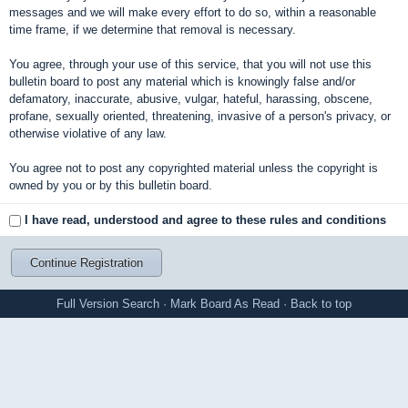
messages and we will make every effort to do so, within a reasonable
time frame, if we determine that removal is necessary.
You agree, through your use of this service, that you will not use this
bulletin board to post any material which is knowingly false and/or
defamatory, inaccurate, abusive, vulgar, hateful, harassing, obscene,
profane, sexually oriented, threatening, invasive of a person's privacy, or
otherwise violative of any law.
You agree not to post any copyrighted material unless the copyright is
owned by you or by this bulletin board.
I have read, understood and agree to these rules and conditions
Full Version
Search
·
Mark Board As Read
·
Back to top