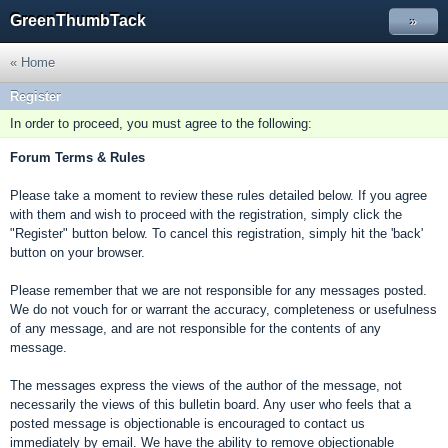
GreenThumbTack
»
« Home
Register
In order to proceed, you must agree to the following:
Forum Terms & Rules
Please take a moment to review these rules detailed below. If you agree
with them and wish to proceed with the registration, simply click the
"Register" button below. To cancel this registration, simply hit the 'back'
button on your browser.
Please remember that we are not responsible for any messages posted.
We do not vouch for or warrant the accuracy, completeness or usefulness
of any message, and are not responsible for the contents of any
message.
The messages express the views of the author of the message, not
necessarily the views of this bulletin board. Any user who feels that a
posted message is objectionable is encouraged to contact us
immediately by email. We have the ability to remove objectionable