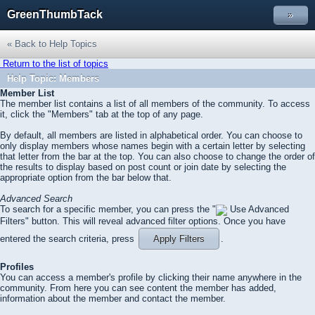
GreenThumbTack
»
« Back to Help Topics
Return to the list of topics
Help Topic: Members
Member List
The member list contains a list of all members of the community. To access
it, click the "Members" tab at the top of any page.
By default, all members are listed in alphabetical order. You can choose to
only display members whose names begin with a certain letter by selecting
that letter from the bar at the top. You can also choose to change the order of
the results to display based on post count or join date by selecting the
appropriate option from the bar below that.
Advanced Search
To search for a specific member, you can press the "
Use Advanced
Filters" button. This will reveal advanced filter options. Once you have
entered the search criteria, press
Apply Filters
.
Profiles
You can access a member's profile by clicking their name anywhere in the
community. From here you can see content the member has added,
information about the member and contact the member.