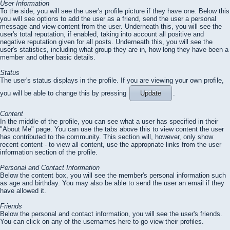
User Information
To the side, you will see the user's profile picture if they have one. Below this
you will see options to add the user as a friend, send the user a personal
message and view content from the user. Underneath this, you will see the
user's total reputation, if enabled, taking into account all positive and
negative reputation given for all posts. Underneath this, you will see the
user's statistics, including what group they are in, how long they have been a
member and other basic details.
Status
The user's status displays in the profile. If you are viewing your own profile,
you will be able to change this by pressing
Update
.
Content
In the middle of the profile, you can see what a user has specified in their
"About Me" page. You can use the tabs above this to view content the user
has contributed to the community. This section will, however, only show
recent content - to view all content, use the appropriate links from the user
information section of the profile.
Personal and Contact Information
Below the content box, you will see the member's personal information such
as age and birthday. You may also be able to send the user an email if they
have allowed it.
Friends
Below the personal and contact information, you will see the user's friends.
You can click on any of the usernames here to go view their profiles.