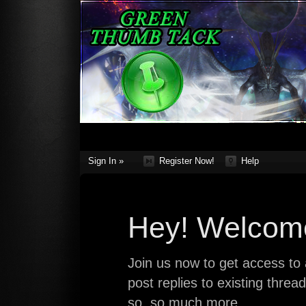
Sign In »
Register Now!
Help
Hey! Welcome
Join us now to get access to a
post replies to existing thre
so, so much more.