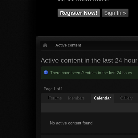
Register Now!
Sign In »
Active content
Active content in the last 24 hour
There have been
0
entries in the last 24 hours
Page 1 of 1
Forums
Members
Calendar
Gallery
No active content found