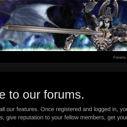
Forums
 to our forums.
ll our features. Once registered and logged in, you 
ads, give reputation to your fellow members, get y