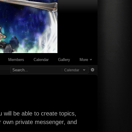
Members
Calendar
Gallery
More
Calendar
will be able to create topics,
our own private messenger, and