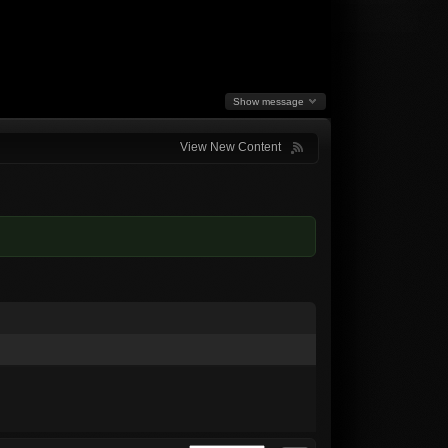
Show message
View New Content