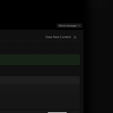
Show message
View New Content