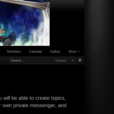
Members
Calendar
Gallery
More
Forums
will be able to create topics,
our own private messenger, and