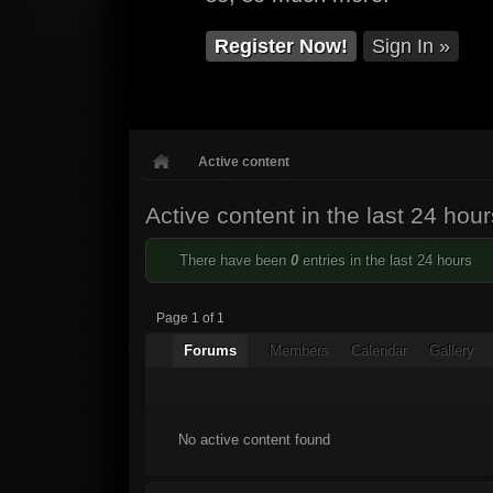
Register Now!
Sign In »
Active content
Active content in the last 24 hour
There have been
0
entries in the last 24 hours
Page 1 of 1
Forums
Members
Calendar
Gallery
No active content found