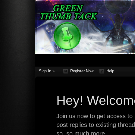
Sign In »
Register Now!
Help
Hey! Welcome
Join us now to get access to a
post replies to existing thre
so, so much more.