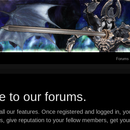
Forums
 to our forums.
ll our features. Once registered and logged in, you 
ads, give reputation to your fellow members, get y