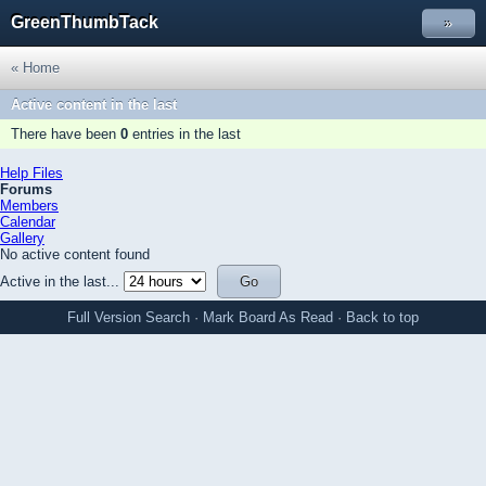
GreenThumbTack
»
« Home
Active content in the last
There have been
0
entries in the last
Help Files
Forums
Members
Calendar
Gallery
No active content found
Active in the last...
Full Version
Search
·
Mark Board As Read
·
Back to top