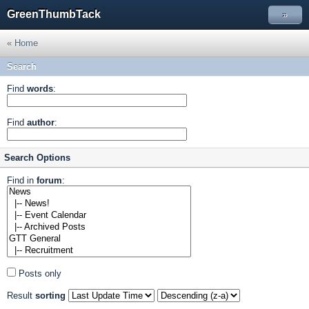
GreenThumbTack
»
« Home
Search
Find
words
:
Find
author
:
Search Options
Find in
forum
:
Posts only
Result
sorting