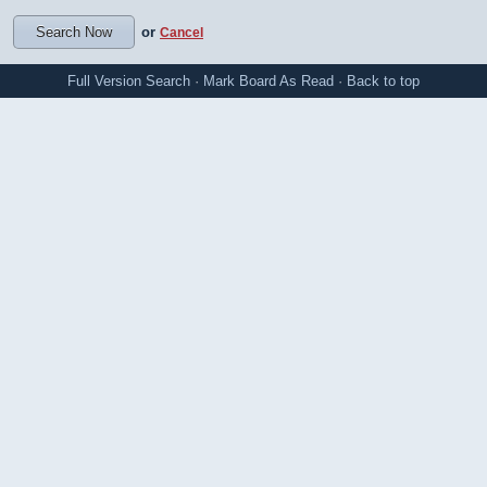
or
Cancel
Full Version
Search
·
Mark Board As Read
·
Back to top